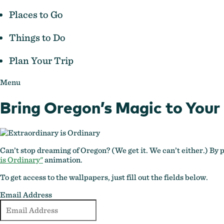
Places to Go
Things to Do
Plan Your Trip
Menu
Bring Oregon’s Magic to Your
Can’t stop dreaming of Oregon? (We get it. We can’t either.) By
is Ordinary"
animation.
To get access to the wallpapers, just fill out the fields below.
Email Address