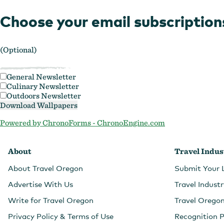
Choose your email subscription
(Optional)
General Newsletter
Culinary Newsletter
Outdoors Newsletter
Powered by ChronoForms - ChronoEngine.com
About
Travel Indus
About Travel Oregon
Submit Your 
Advertise With Us
Travel Indust
Write for Travel Oregon
Travel Orego
Privacy Policy & Terms of Use
Recognition 