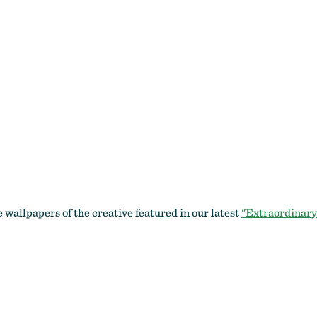
wallpapers of the creative featured in our latest
"Extraordinary