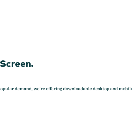
 Screen.
 popular demand, we’re offering downloadable desktop and mobile 