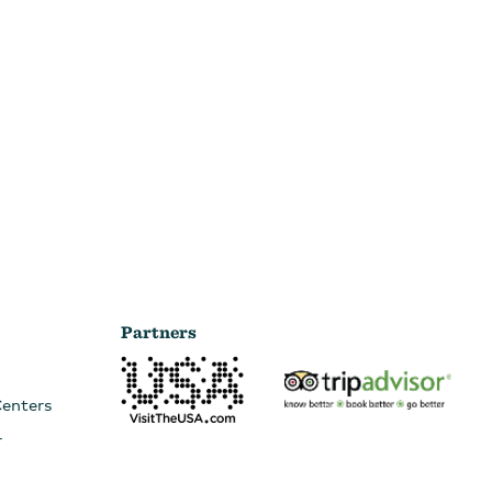
Partners
Centers
r