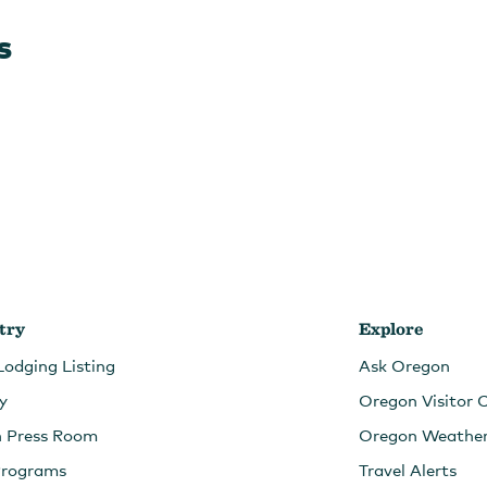
s
try
Explore
Lodging Listing
Ask Oregon
ry
Oregon Visitor 
n Press Room
Oregon Weathe
Programs
Travel Alerts