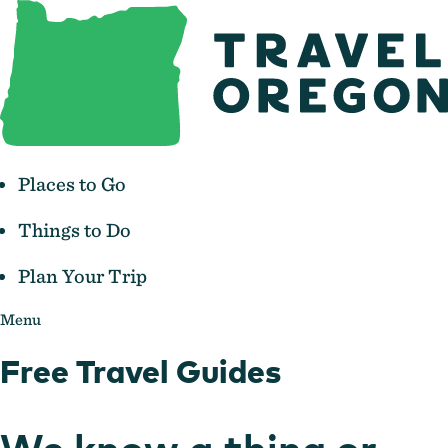
Places to Go
Things to Do
Plan Your Trip
Menu
Free Travel Guides
We know a thing or