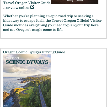
Travel Oregon Visitor Guide
or view online
Whether you're planning an epic road trip or seeking a
hideaway to escape it all, the Travel Oregon Official Visitor
Guide includes everything you need to plan your trip here
and see Oregon's magic come to life.
Oregon Scenic Byways Driving Guide