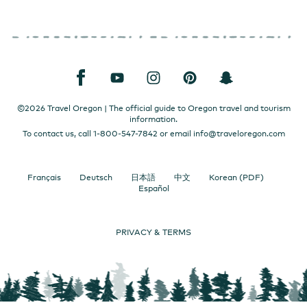
©2026 Travel Oregon | The official guide to Oregon travel and tourism
information.
To contact us, call 1-800-547-7842 or email
info@traveloregon.com
Français
Deutsch
日本語
中文
Korean (PDF)
Español
PRIVACY & TERMS