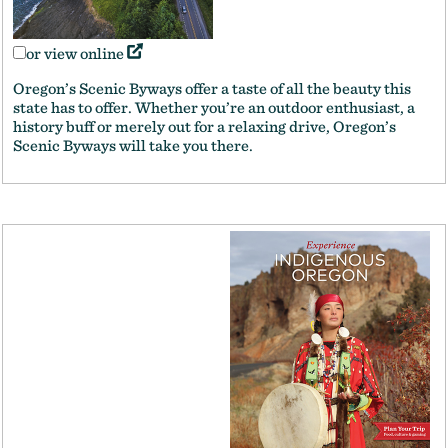
or view online
Oregon’s Scenic Byways offer a taste of all the beauty this
state has to offer. Whether you’re an outdoor enthusiast, a
history buff or merely out for a relaxing drive, Oregon’s
Scenic Byways will take you there.