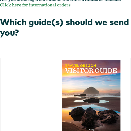
Click here for international orders.
Which guide(s) should we send
you?