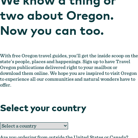
two about Oregon.
Now you can too.
With free Oregon travel guides, you’ll get the inside scoop on the
state’s people, places and happenings. Sign up to have Travel
Oregon publications delivered right to your mailbox or
download them online. We hope you are inspired to visit Oregon
to experience all our communities and natural wonders have to
offer.
Select your country
Are you ordering from outside the United States or Canada?