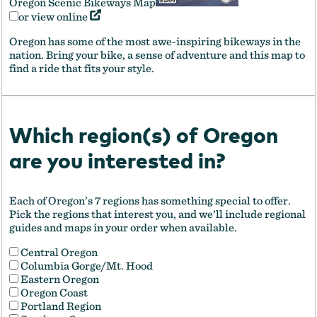
Oregon Scenic Bikeways Map
or view online
Oregon has some of the most awe-inspiring bikeways in the
nation. Bring your bike, a sense of adventure and this map to
find a ride that fits your style.
Which region(s) of Oregon
are you interested in?
Each of Oregon’s 7 regions has something special to offer.
Pick the regions that interest you, and we’ll include regional
guides and maps in your order when available.
Central Oregon
Columbia Gorge/Mt. Hood
Eastern Oregon
Oregon Coast
Portland Region