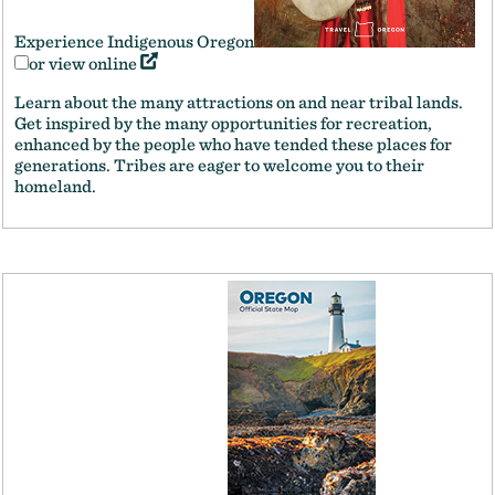
Experience Indigenous Oregon
or view online
Learn about the many attractions on and near tribal lands.
Get inspired by the many opportunities for recreation,
enhanced by the people who have tended these places for
generations. Tribes are eager to welcome you to their
homeland.