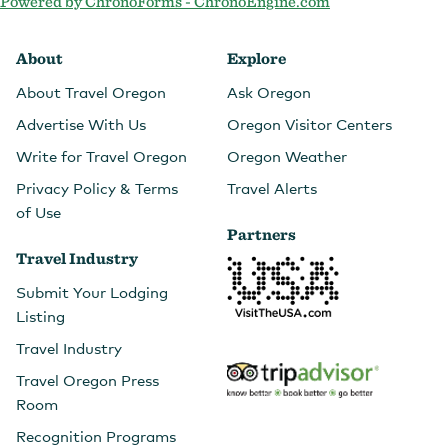
Powered by ChronoForms - ChronoEngine.com
About
Explore
About Travel Oregon
Ask Oregon
Advertise With Us
Oregon Visitor Centers
Write for Travel Oregon
Oregon Weather
Privacy Policy & Terms
Travel Alerts
of Use
Partners
Travel Industry
Submit Your Lodging
Listing
Travel Industry
Travel Oregon Press
Room
Recognition Programs