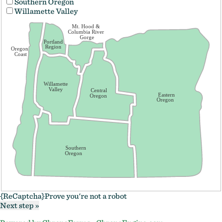
Southern Oregon
Willamette Valley
Mt. Hood &
Columbia River
Gorge
Portland
Region
Oregon
Coast
Willamette
Valley
Central
Eastern
Oregon
Oregon
Southern
Oregon
{ReCaptcha}
Prove you're not a robot