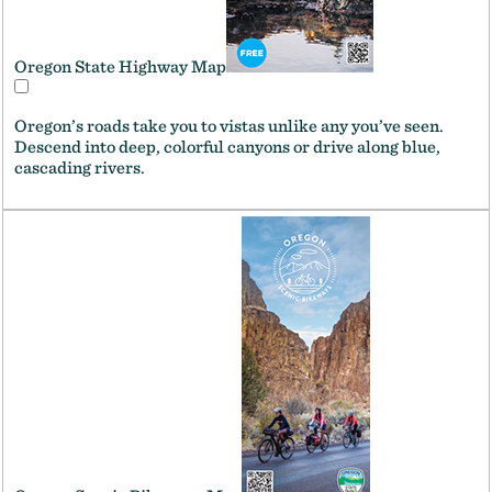
Oregon State Highway Map
Oregon’s roads take you to vistas unlike any you’ve seen.
Descend into deep, colorful canyons or drive along blue,
cascading rivers.